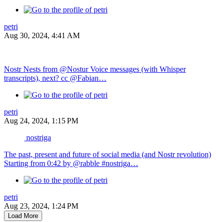
petri
Aug 30, 2024, 4:41 AM
Nostr Nests from @Nostur Voice messages (with Whisper
transcripts), next? cc @Fabian…
petri
Aug 24, 2024, 1:15 PM
nostriga
The past, present and future of social media (and Nostr revolution)
Starting from 0:42 by @rabble #nostriga…
petri
Aug 23, 2024, 1:24 PM
Load More