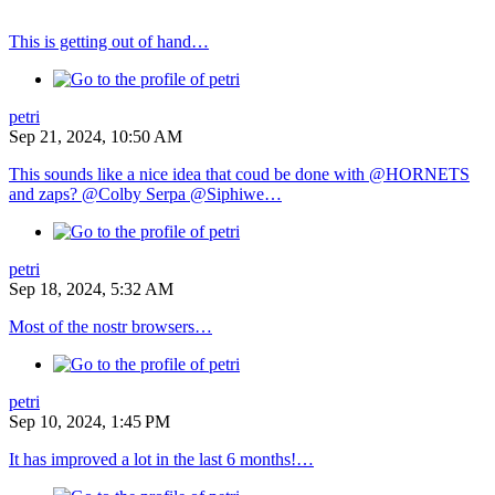
This is getting out of hand…
petri
Sep 21, 2024, 10:50 AM
This sounds like a nice idea that coud be done with @HORNETS
and zaps? @Colby Serpa @Siphiwe…
petri
Sep 18, 2024, 5:32 AM
Most of the nostr browsers…
petri
Sep 10, 2024, 1:45 PM
It has improved a lot in the last 6 months!…