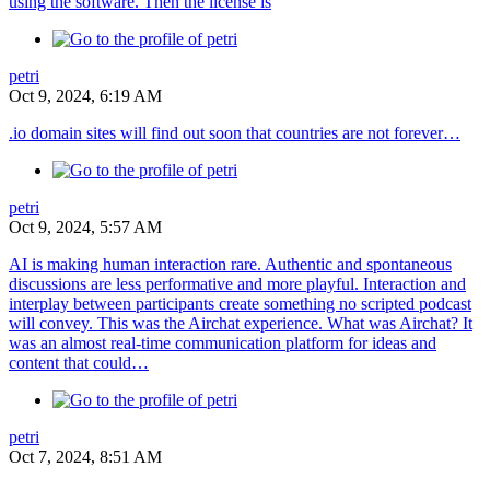
using the software. Then the license is
petri
Oct 9, 2024, 6:19 AM
.io domain sites will find out soon that countries are not forever…
petri
Oct 9, 2024, 5:57 AM
AI is making human interaction rare. Authentic and spontaneous
discussions are less performative and more playful. Interaction and
interplay between participants create something no scripted podcast
will convey. This was the Airchat experience. What was Airchat? It
was an almost real-time communication platform for ideas and
content that could…
petri
Oct 7, 2024, 8:51 AM