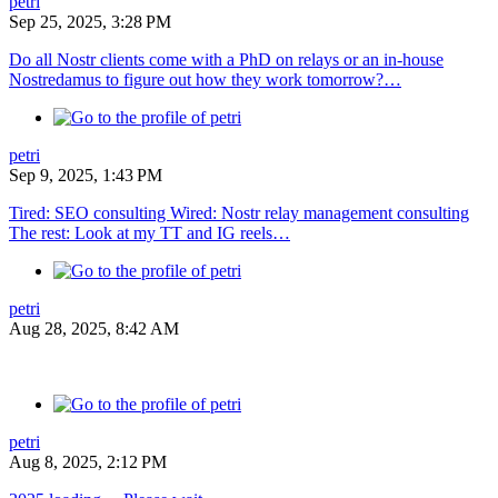
petri
Sep 25, 2025, 3:28 PM
Do all Nostr clients come with a PhD on relays or an in-house
Nostredamus to figure out how they work tomorrow?…
petri
Sep 9, 2025, 1:43 PM
Tired: SEO consulting Wired: Nostr relay management consulting
The rest: Look at my TT and IG reels…
petri
Aug 28, 2025, 8:42 AM
petri
Aug 8, 2025, 2:12 PM