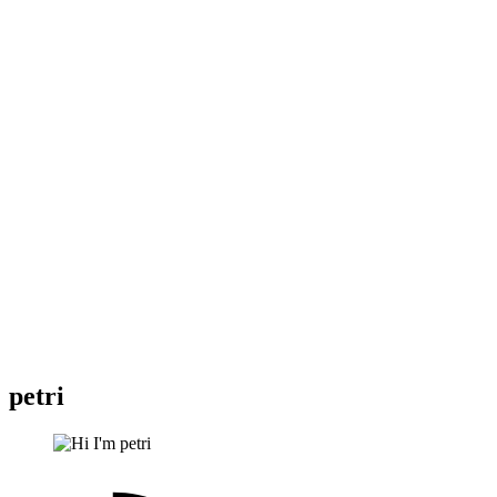
petri