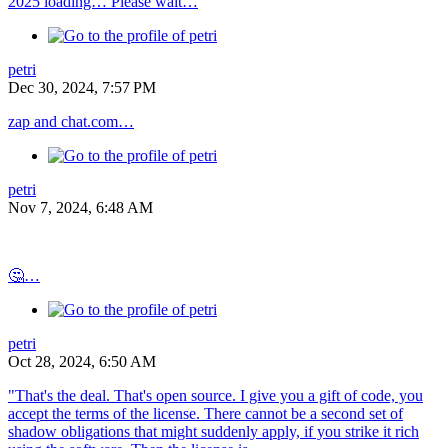
2025 loading… Please wait…
petri
Dec 30, 2024, 7:57 PM
zap and chat.com…
petri
Nov 7, 2024, 6:48 AM
🤔…
petri
Oct 28, 2024, 6:50 AM
"That's the deal. That's open source. I give you a gift of code, you
accept the terms of the license. There cannot be a second set of
shadow obligations that might suddenly apply, if you strike it rich