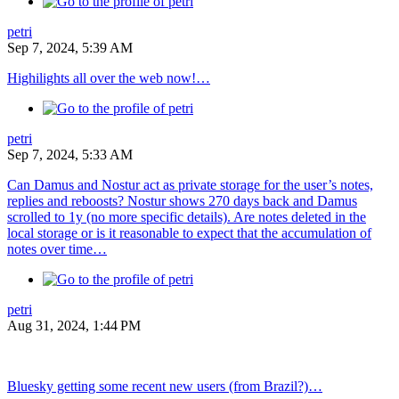
petri
Sep 7, 2024, 5:39 AM
Highilights all over the web now!…
petri
Sep 7, 2024, 5:33 AM
Can Damus and Nostur act as private storage for the user’s notes,
replies and reboosts? Nostur shows 270 days back and Damus
scrolled to 1y (no more specific details). Are notes deleted in the
local storage or is it reasonable to expect that the accumulation of
notes over time…
petri
Aug 31, 2024, 1:44 PM
Bluesky getting some recent new users (from Brazil?)…