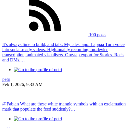
100 posts
It’s always time to build, and talk. My latest app: Lappaa Turn voice
into social-ready videos. High-quality recording, on-device
transcription, animated visualisers. One-tap export for Stories, Reels
and DMs.…
petri
Feb 1, 2026, 9:33 AM
@Fabian What are these white triangle symbols with an exclamation
mark that populate the feed suddenly?…