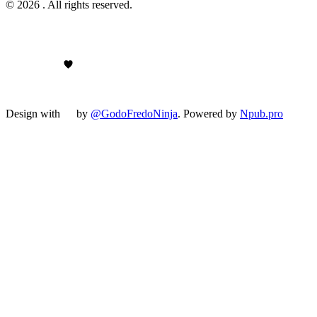
© 2026 . All rights reserved.
Design with
by
@GodoFredoNinja
. Powered by
Npub.pro